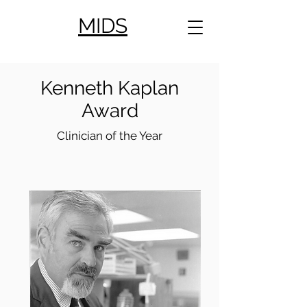
MIDS
Kenneth Kaplan
Award
Clinician of the Year