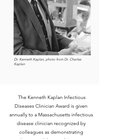
Dr. Kenneth Kaplan, photo from Dr. Charles
Kaplan
The Kenneth Kaplan Infectious
Diseases Clinician Award is given
annually to a Massachusetts infectious
disease clinician recognized by
colleagues as demonstrating