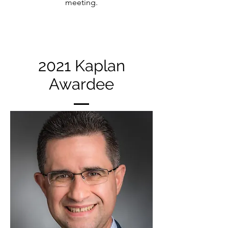
meeting.
2021 Kaplan
Awardee