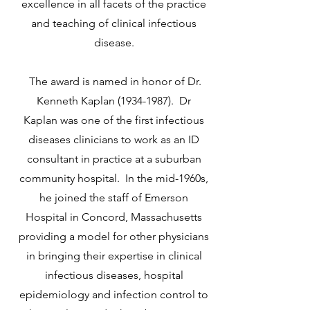
excellence in all facets of the practice
and teaching of clinical infectious
disease.
The award is named in honor of Dr.
Kenneth Kaplan
(1934-1987)
. Dr
Kaplan was one of the first infectious
diseases clinicians to work as an ID
consultant in practice at a suburban
community hospital. In the mid-1960s,
he joined the staff of Emerson
Hospital in Concord, Massachusetts
providing a model for other physicians
in bringing their expertise in clinical
infectious diseases, hospital
epidemiology and infection control to