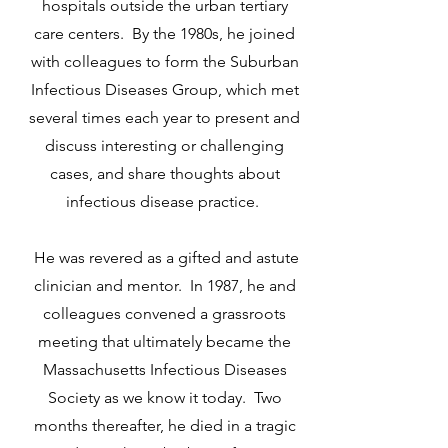
hospitals outside the urban tertiary
care centers. By the 1980s, he joined
with colleagues to form the Suburban
Infectious Diseases Group, which met
several times each year to present and
discuss interesting or challenging
cases, and share thoughts about
infectious disease practice.
He was revered as a gifted and astute
clinician and mentor. In 1987, he and
colleagues convened a grassroots
meeting that ultimately became the
Massachusetts Infectious Diseases
Society as we know it today. Two
months thereafter, he died in a tragic