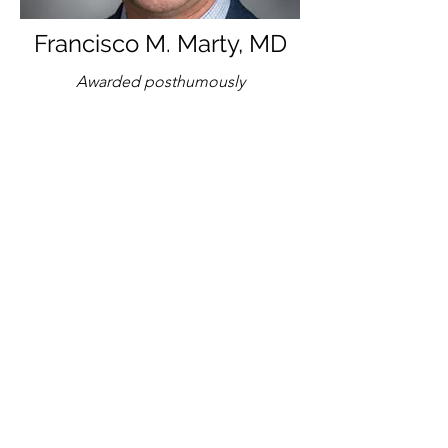
Francisco M. Marty, MD
Awarded posthumously
Brigham and Women's
Hospital/Harvard Medical School
2022 Kaplan
Awardee