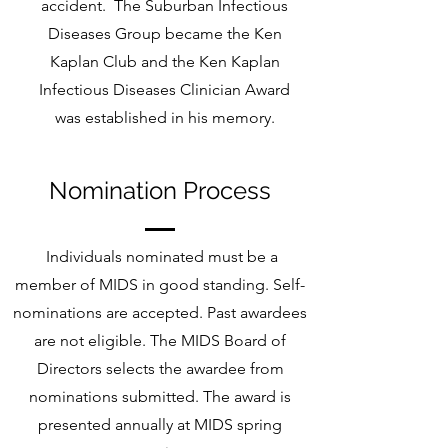
accident. The Suburban Infectious
Diseases Group became the Ken
Kaplan Club and the Ken Kaplan
Infectious Diseases Clinician Award
was established in his memory.
Nomination Process
Individuals nominated must be a
member of MIDS in good standing. Self-
nominations are accepted. Past awardees
are not eligible. The MIDS Board of
Directors selects the awardee from
nominations submitted. The award is
presented annually at MIDS spring