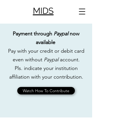
MIDS
Payment through
Paypal
now
available
Pay with your credit or debit card
even without
Paypal
account.
Pls. indicate your institution
affiliation with your contribution.
Watch How To Contribute