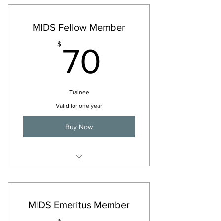
MIDS Fellow Member
70$
$
70
Trainee
Valid for one year
Buy Now
For 2026
MIDS Emeritus Member