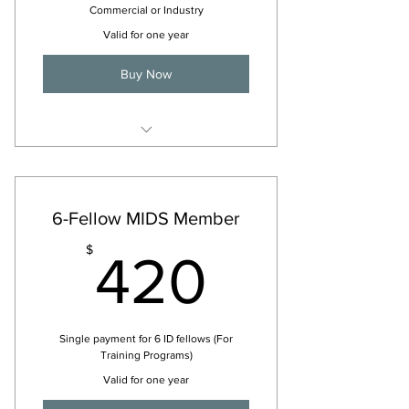
Commercial or Industry
Valid for one year
Buy Now
For 2026
6-Fellow MIDS Member
420$
$
420
Single payment for 6 ID fellows (For
Training Programs)
Valid for one year