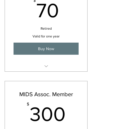
70$
$
70
Retired
Valid for one year
Buy Now
For 2026
MIDS Assoc. Member
300$
$
300