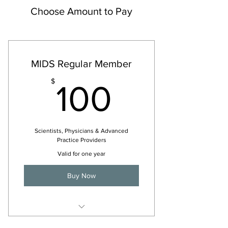
Choose Amount to Pay
MIDS Regular Member
100$
$
100
Scientists, Physicians & Advanced
Practice Providers
Valid for one year
Buy Now
For 2026