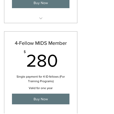
Buy Now
For 2026
4-Fellow MIDS Member
280$
$
280
Single payment for 4 ID fellows (For
Training Programs)
Valid for one year
Buy Now